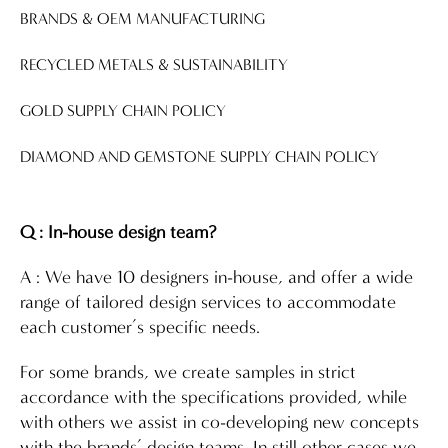
BRANDS & OEM MANUFACTURING
RECYCLED METALS & SUSTAINABILITY
GOLD SUPPLY CHAIN POLICY
DIAMOND AND GEMSTONE SUPPLY CHAIN POLICY
Q : In-house design team?
A : We have 10 designers in-house, and offer a wide
range of tailored design services to accommodate
each customer’s specific needs.
For some brands, we create samples in strict
accordance with the specifications provided, while
with others we assist in co-developing new concepts
with the brands’ design teams. In still other cases we