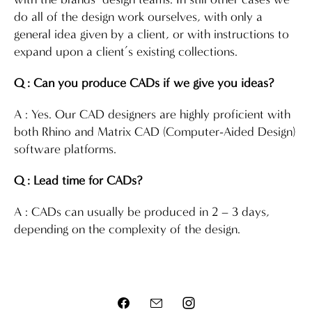
do all of the design work ourselves, with only a
general idea given by a client, or with instructions to
expand upon a client’s existing collections.
Q : Can you produce CADs if we give you ideas?
A : Yes. Our CAD designers are highly proficient with
both Rhino and Matrix CAD (Computer-Aided Design)
software platforms.
Q : Lead time for CADs?
A : CADs can usually be produced in 2 – 3 days,
depending on the complexity of the design.