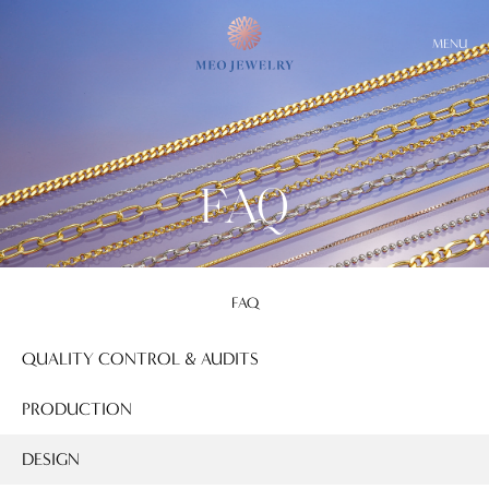
MENU
FAQ
FAQ
QUALITY CONTROL & AUDITS
PRODUCTION
DESIGN